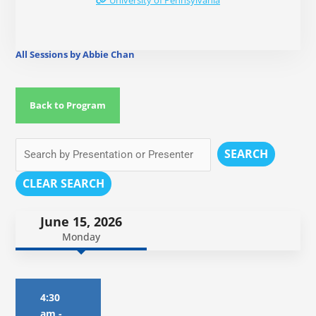
University of Pennsylvania
All Sessions by Abbie Chan
Back to Program
SEARCH
CLEAR SEARCH
June 15, 2026
Monday
4:30
am
-