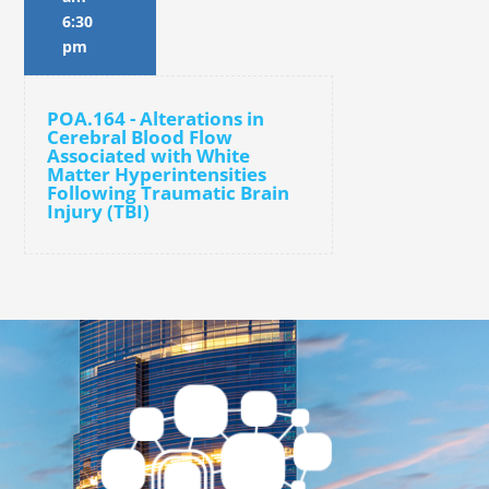
6:30
pm
POA.164 - Alterations in
Cerebral Blood Flow
Associated with White
Matter Hyperintensities
Following Traumatic Brain
Injury (TBI)