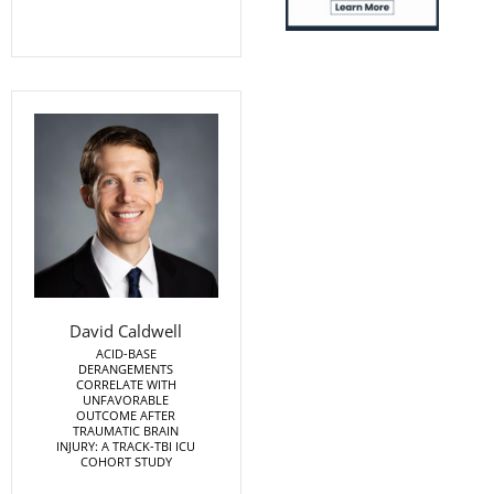
David Caldwell
ACID-BASE
DERANGEMENTS
CORRELATE WITH
UNFAVORABLE
OUTCOME AFTER
TRAUMATIC BRAIN
INJURY: A TRACK-TBI ICU
COHORT STUDY