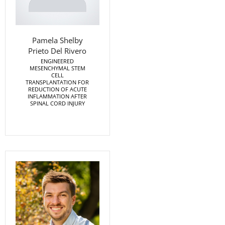
Pamela Shelby
Prieto Del Rivero
ENGINEERED
MESENCHYMAL STEM
CELL
TRANSPLANTATION FOR
REDUCTION OF ACUTE
INFLAMMATION AFTER
SPINAL CORD INJURY