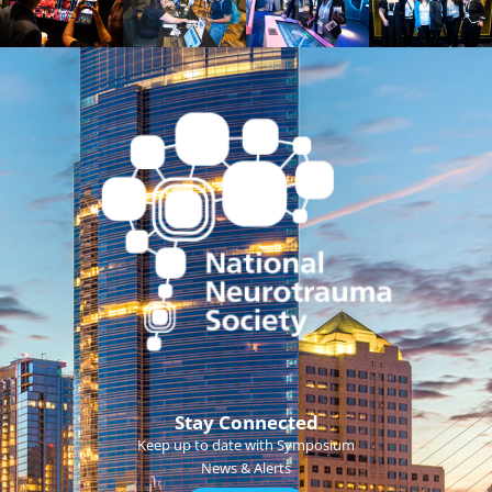
Stay Connected
Keep up to date with Symposium
News & Alerts