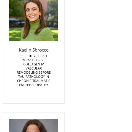
Kaelin Sbrocco
REPETITIVE HEAD
IMPACTS DRIVE
COLLAGEN IV
VASCULAR
REMODELING BEFORE
TAU PATHOLOGY IN
CHRONIC TRAUMATIC
ENCEPHALOPATHY