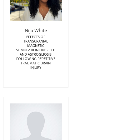
Nija White
EFFECTS OF
TRANSCRANIAL
MAGNETIC
STIMULATION ON SLEEP
AND ASTROGLIOSIS
FOLLOWING REPETITIVE
TRAUMATIC BRAIN
INJURY