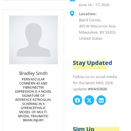
June 14 – 17, 2026
Location:
Baird Center,
400 W Wisconsin Ave,
Milwaukee, WI 53203,
United States
Stay Updated
Bradley Smith
Follow us on social media
PERIVASCULAR
for the latest NNS 2026
CONNEXIN 43 AND
FIBRONECTIN
updates
#NNS2026
EXPRESSION IS A NOVEL
SIGNATURE OF
F
X
L
INTERFACE ASTROGLIAL
SCARRING IN A
a
-
i
GYRENCEPHALIC
c
t
n
MODEL OF MULTI-
e
w
k
MODAL TRAUMATIC
BRAIN INJURY
b
i
e
o
t
d
Sign Up