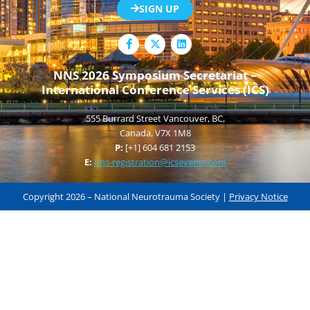
SIGN UP
F
L
a
i
c
n
e
k
NNS 2026 Symposium Secretariat –
b
e
International Conference Services (ICS)
o
d
o
i
k
n
555 Burrard Street Vancouver, BC,
-
f
Canada, V7X 1M8
P:
[+1] 604 681 2153
E:
nns-registration@icsevents.com
Copyright 2026 – National Neurotrauma Society |
Privacy Notice