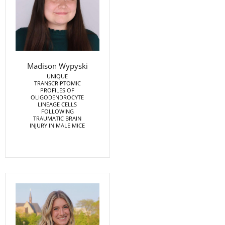
Madison Wypyski
UNIQUE
TRANSCRIPTOMIC
PROFILES OF
OLIGODENDROCYTE
LINEAGE CELLS
FOLLOWING
TRAUMATIC BRAIN
INJURY IN MALE MICE