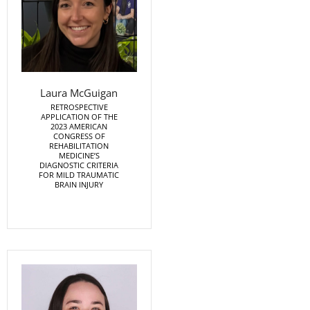
Laura McGuigan
RETROSPECTIVE
APPLICATION OF THE
2023 AMERICAN
CONGRESS OF
REHABILITATION
MEDICINE’S
DIAGNOSTIC CRITERIA
FOR MILD TRAUMATIC
BRAIN INJURY