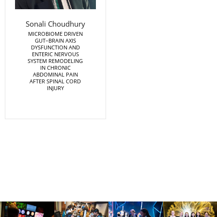
Sonali Choudhury
MICROBIOME DRIVEN
GUT–BRAIN AXIS
DYSFUNCTION AND
ENTERIC NERVOUS
SYSTEM REMODELING
IN CHRONIC
ABDOMINAL PAIN
AFTER SPINAL CORD
INJURY