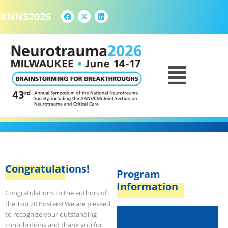
F
X
L
Skip
a
-
i
#NNS2026
to
c
t
n
e
w
k
content
b
i
e
o
t
d
o
t
i
k
e
n
TOP 20 POSTERS
Menu
r
Congratulations!
Program
Information
Congratulations to the authors of
the Top 20 Posters! We are pleased
to recognize your outstanding
contributions and thank you for