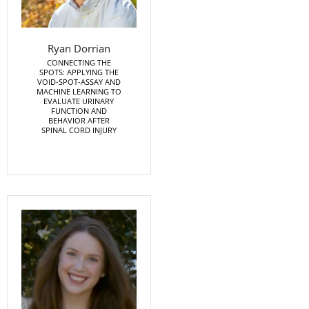
Ryan Dorrian
CONNECTING THE
SPOTS: APPLYING THE
VOID-SPOT-ASSAY AND
MACHINE LEARNING TO
EVALUATE URINARY
FUNCTION AND
BEHAVIOR AFTER
SPINAL CORD INJURY