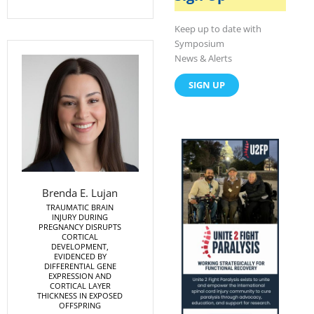
o
t
i
k
e
n
r
Keep up to date with
Symposium
News & Alerts
SIGN UP
Brenda E. Lujan
TRAUMATIC BRAIN
INJURY DURING
PREGNANCY DISRUPTS
CORTICAL
DEVELOPMENT,
EVIDENCED BY
DIFFERENTIAL GENE
EXPRESSION AND
CORTICAL LAYER
THICKNESS IN EXPOSED
OFFSPRING