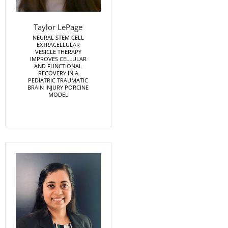
Taylor LePage
NEURAL STEM CELL
EXTRACELLULAR
VESICLE THERAPY
IMPROVES CELLULAR
AND FUNCTIONAL
RECOVERY IN A
PEDIATRIC TRAUMATIC
BRAIN INJURY PORCINE
MODEL