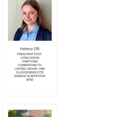
Helena Oft
PERSISTENT POST-
CONCUSSION
SYMPTOMS
CORRESPOND TO
LASTING AXONAL AND
OLIGODENDROCYTE
DAMAGE IN REPETITIVE
MTBI