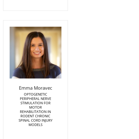
Emma Moravec
OPTOGENETIC
PERIPHERAL NERVE
STIMULATION FOR
MOTOR
REHABILITATION IN
RODENT CHRONIC
SPINAL CORD INJURY
MODELS