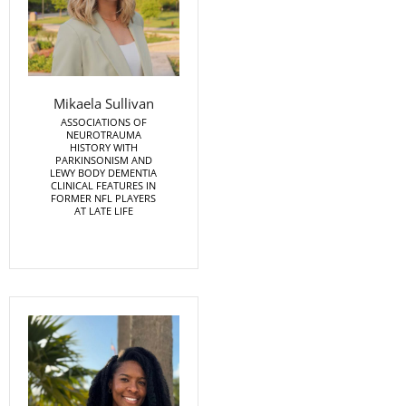
Mikaela Sullivan
ASSOCIATIONS OF
NEUROTRAUMA
HISTORY WITH
PARKINSONISM AND
LEWY BODY DEMENTIA
CLINICAL FEATURES IN
FORMER NFL PLAYERS
AT LATE LIFE