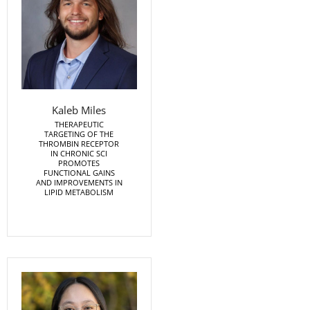
Kaleb Miles
THERAPEUTIC
TARGETING OF THE
THROMBIN RECEPTOR
IN CHRONIC SCI
PROMOTES
FUNCTIONAL GAINS
AND IMPROVEMENTS IN
LIPID METABOLISM