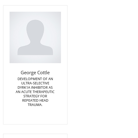
George Cottle
DEVELOPMENT OF AN
ULTRA-SELECTIVE
DYRK1A INHIBITOR AS
AN ACUTE THERAPEUTIC
STRATEGY FOR
REPEATED HEAD
TRAUMA.