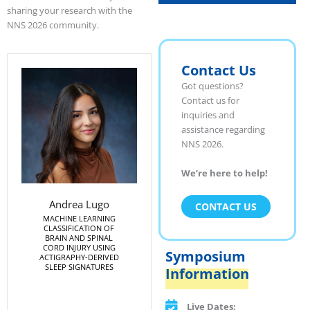
sharing your research with the
NNS 2026 community.
Contact Us
Got questions?
Contact us for
inquiries and
assistance regarding
NNS 2026.
We’re here to help!
Andrea Lugo
CONTACT US
MACHINE LEARNING
CLASSIFICATION OF
BRAIN AND SPINAL
CORD INJURY USING
Symposium
ACTIGRAPHY-DERIVED
SLEEP SIGNATURES
Information
Live Dates: