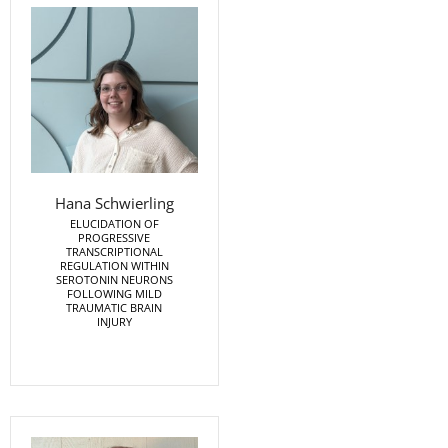
Hana Schwierling
ELUCIDATION OF
PROGRESSIVE
TRANSCRIPTIONAL
REGULATION WITHIN
SEROTONIN NEURONS
FOLLOWING MILD
TRAUMATIC BRAIN
INJURY