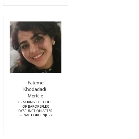
Fateme
Khodadadi-
Mericle
CRACKING THE CODE
OF BAROREFLEX
DYSFUNCTION AFTER
SPINAL CORD INJURY