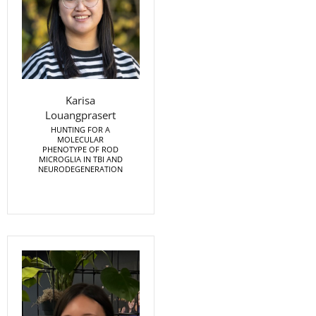
Karisa
Louangprasert
HUNTING FOR A
MOLECULAR
PHENOTYPE OF ROD
MICROGLIA IN TBI AND
NEURODEGENERATION