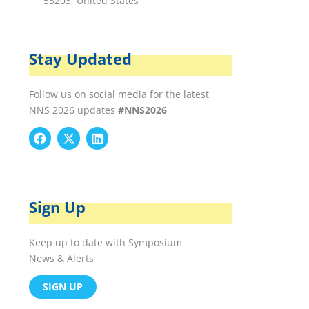
53203, United States
Stay Updated
Follow us on social media for the latest
NNS 2026 updates
#NNS2026
F
X
L
a
-
i
c
t
n
e
w
k
b
i
e
o
t
d
Sign Up
o
t
i
k
e
n
r
Keep up to date with Symposium
News & Alerts
SIGN UP