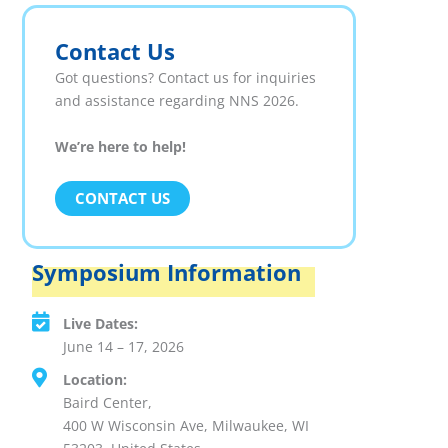
Contact Us
Got questions? Contact us for inquiries
and assistance regarding NNS 2026.
We’re here to help!
CONTACT US
Symposium Information
Live Dates:
June 14 – 17, 2026
Location:
Baird Center,
400 W Wisconsin Ave, Milwaukee, WI