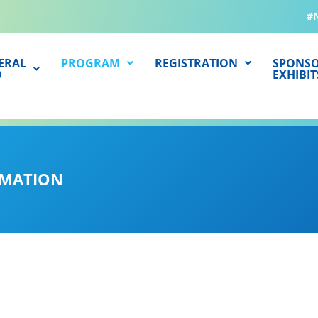
#
ERAL
PROGRAM
REGISTRATION
SPONSO
O
EXHIBIT
RMATION