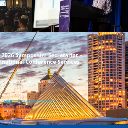
 2026 Symposium Secretariat –
rnational Conference Services
urrard Street Vancouver, BC,
a, V7X 1M8
] 604 681 2153
-registration@icsevents.com