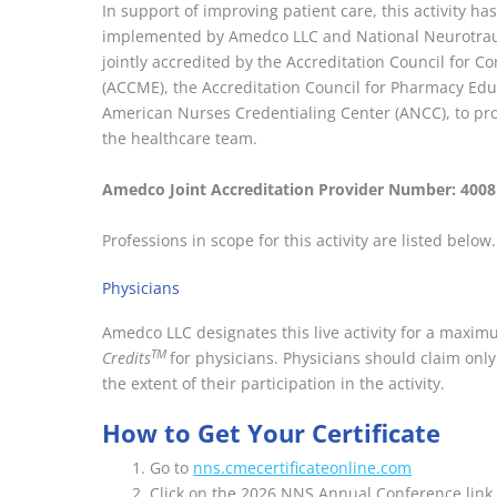
In support of improving patient care, this activity 
implemented by Amedco LLC and National Neurotrau
jointly accredited by the Accreditation Council for 
(ACCME), the Accreditation Council for Pharmacy Edu
American Nurses Credentialing Center (ANCC), to pro
the healthcare team.
Amedco Joint Accreditation Provider Number: 400
Professions in scope for this activity are listed below.
Physicians
Amedco LLC designates this live activity for a maxi
TM
Credits
for physicians. Physicians should claim on
the extent of their participation in the activity.
How to Get Your Certificate
Go to
nns.cmecertificateonline.com
Click on the 2026 NNS Annual Conference link. 