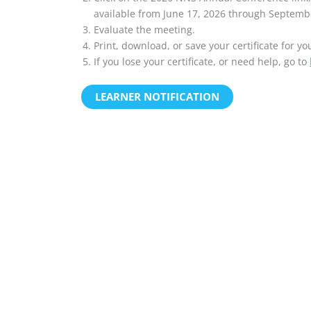
available from June 17, 2026 through Septemb
Evaluate the meeting.
Print, download, or save your certificate for yo
If you lose your certificate, or need help, go to
LEARNER NOTIFICATION