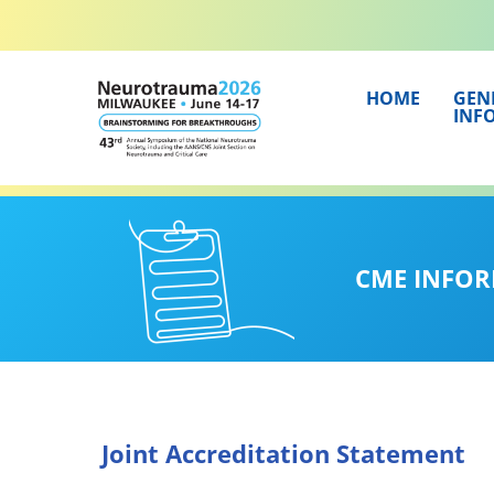
Skip
to
content
HOME
GEN
INF
CME INFO
Joint Accreditation Statement