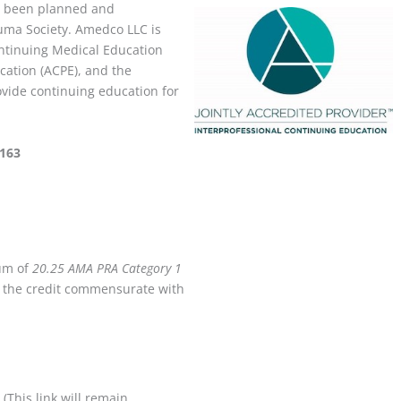
has been planned and
ma Society. Amedco LLC is
Continuing Medical Education
cation (ACPE), and the
vide continuing education for
8163
mum of
20.25 AMA PRA Category 1
ly the credit commensurate with
(This link will remain