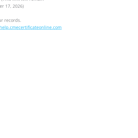
er 17, 2026)
ur records.
help.cmecertificateonline.com