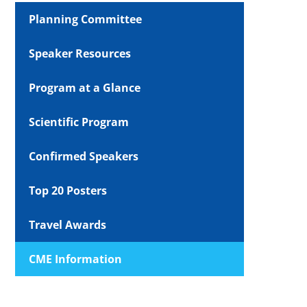
Planning Committee
Speaker Resources
Program at a Glance
Scientific Program
Confirmed Speakers
Top 20 Posters
Travel Awards
CME Information