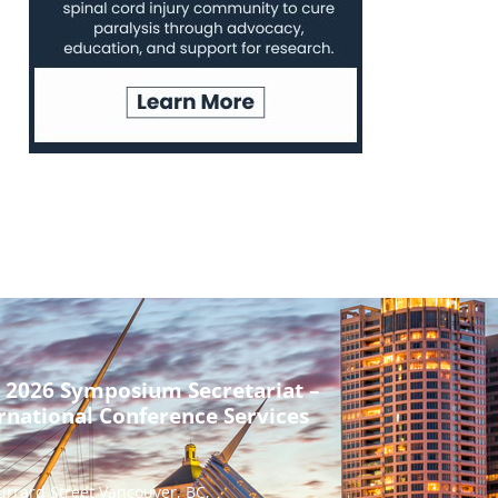
 2026 Symposium Secretariat –
rnational Conference Services
urrard Street Vancouver, BC,