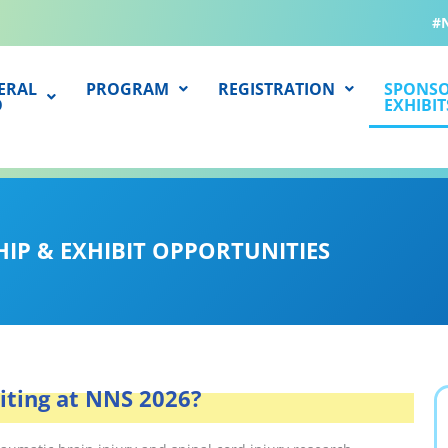
#
ERAL
PROGRAM
REGISTRATION
SPONSO
O
EXHIBIT
IP & EXHIBIT OPPORTUNITIES
biting at NNS 2026?