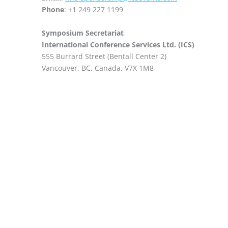
Phone
: +1 249 227 1199
Symposium Secretariat
International Conference Services Ltd. (ICS)
555 Burrard Street (Bentall Center 2)
Vancouver, BC, Canada, V7X 1M8