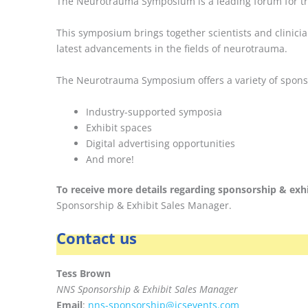
The Neurotrauma Symposium is a leading forum for tra
This symposium brings together scientists and clinicia
latest advancements in the fields of neurotrauma.
The Neurotrauma Symposium offers a variety of sponsor
Industry-supported symposia
Exhibit spaces
Digital advertising opportunities
And more!
To receive more details regarding sponsorship & exhi
Sponsorship & Exhibit Sales Manager.
Contact us
Tess Brown
NNS Sponsorship & Exhibit Sales Manager
Email
:
nns-sponsorship@icsevents.com