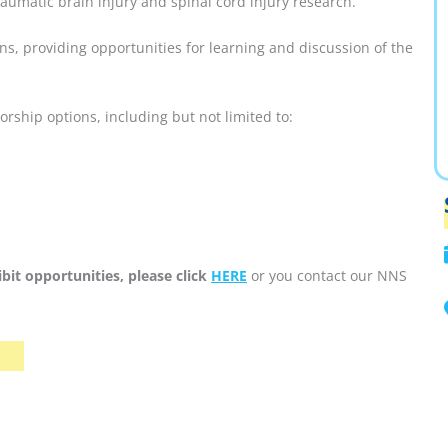
umatic brain injury and spinal cord injury research.
ns, providing opportunities for learning and discussion of the
ship options, including but not limited to:
bit opportunities, please click
HERE
or you contact our NNS