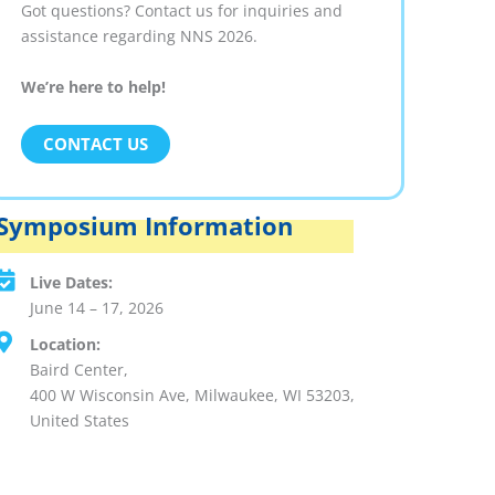
Got questions? Contact us for inquiries and
assistance regarding NNS 2026.
We’re here to help!
CONTACT US
Symposium Information
Live Dates:
June 14 – 17, 2026
Location:
Baird Center,
400 W Wisconsin Ave, Milwaukee, WI 53203,
United States