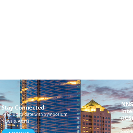
NNS
Stay Connected
Inte
Keep up to date with Symposium
(ICS)
News & Alerts
555 B