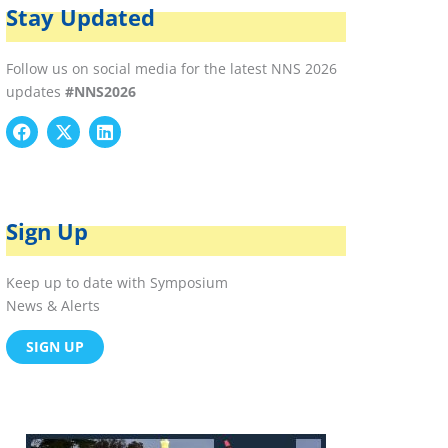
Stay Updated
Follow us on social media for the latest NNS 2026
updates
#NNS2026
F
X
L
a
-
i
c
t
n
e
w
k
b
i
e
o
t
d
Sign Up
o
t
i
k
e
n
r
Keep up to date with Symposium
News & Alerts
SIGN UP