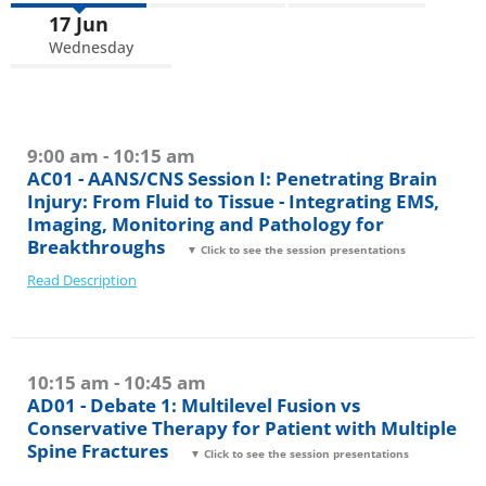
17 Jun
Wednesday
9:00 am - 10:15 am
AC01 - AANS/CNS Session I: Penetrating Brain
Injury: From Fluid to Tissue - Integrating EMS,
Imaging, Monitoring and Pathology for
Breakthroughs
▼ Click to see the session presentations
Read Description
10:15 am - 10:45 am
AD01 - Debate 1: Multilevel Fusion vs
Conservative Therapy for Patient with Multiple
Spine Fractures
▼ Click to see the session presentations