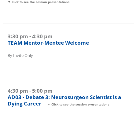
▼ Click to see the session presentations
3:30 pm - 4:30 pm
TEAM Mentor-Mentee Welcome
By Invite Only
4:30 pm - 5:00 pm
AD03 - Debate 3: Neurosurgeon Scientist is a
Dying Career
▼ Click to see the session presentations