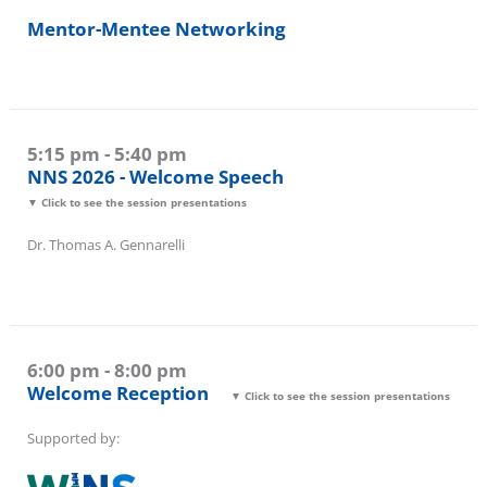
4:30 pm - 5:00 pm
Mentor-Mentee Networking
5:15 pm - 5:40 pm
NNS 2026 - Welcome Speech
▼ Click to see the session presentations
Dr. Thomas A. Gennarelli
6:00 pm - 8:00 pm
Welcome Reception
▼ Click to see the session presentations
Supported by: