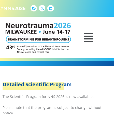
F
X
L
Skip
a
-
i
#NNS2026
to
c
t
n
e
w
k
content
b
i
e
o
t
d
o
t
i
k
e
n
SCIENTIFIC PROGRAM
Menu
r
Detailed Scientific Program
The Scientific Program for NNS 2026 is now available.
Please note that the program is subject to change without
notice.