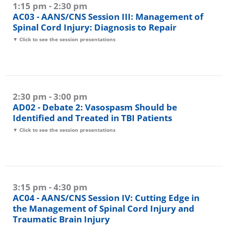
1:15 pm - 2:30 pm
AC03 - AANS/CNS Session III: Management of
Spinal Cord Injury: Diagnosis to Repair
▼ Click to see the session presentations
2:30 pm - 3:00 pm
AD02 - Debate 2: Vasospasm Should be
Identified and Treated in TBI Patients
▼ Click to see the session presentations
3:15 pm - 4:30 pm
AC04 - AANS/CNS Session IV: Cutting Edge in
the Management of Spinal Cord Injury and
Traumatic Brain Injury