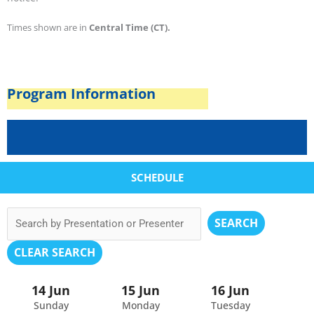
Times shown are in
Central Time (CT).
Program Information
SCHEDULE
SEARCH
CLEAR SEARCH
14 Jun
15 Jun
16 Jun
Sunday
Monday
Tuesday