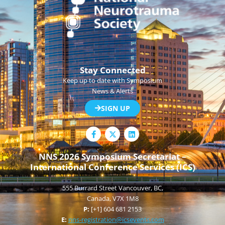
Stay Connected
Keep up to date with Symposium
News & Alerts
SIGN UP
F
L
a
i
c
n
e
k
NNS 2026 Symposium Secretariat –
b
e
International Conference Services (ICS)
o
d
o
i
k
n
555 Burrard Street Vancouver, BC,
-
f
Canada, V7X 1M8
P:
[+1] 604 681 2153
E:
nns-registration@icsevents.com