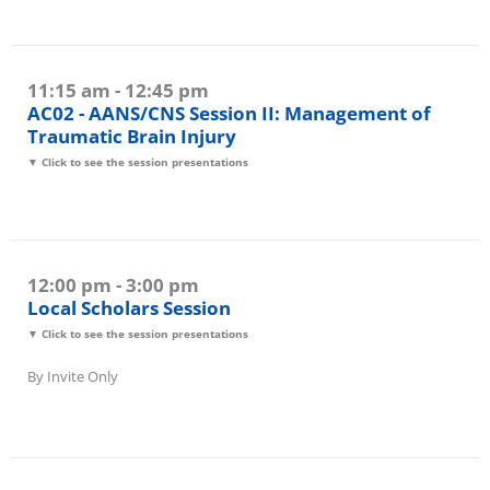
11:15 am - 12:45 pm
AC02 - AANS/CNS Session II: Management of
Traumatic Brain Injury
▼ Click to see the session presentations
12:00 pm - 3:00 pm
Local Scholars Session
▼ Click to see the session presentations
By Invite Only