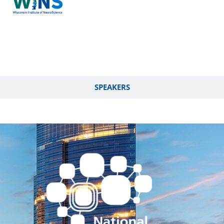
SPEAKERS