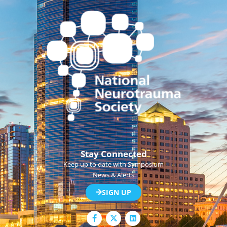
Stay Connected
Keep up to date with Symposium
News & Alerts
SIGN UP
F
L
a
i