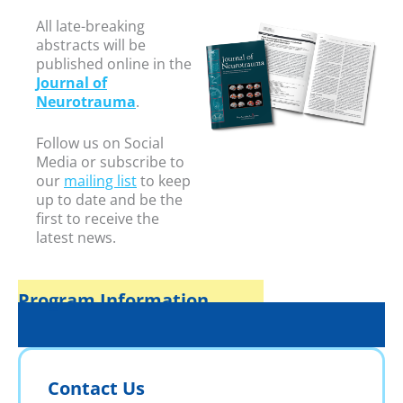
All late-breaking
abstracts will be
published online in the
Journal of
Neurotrauma
.
Follow us on Social
Media or subscribe to
our
mailing list
to keep
up to date and be the
first to receive the
latest news.
Program Information
Contact Us