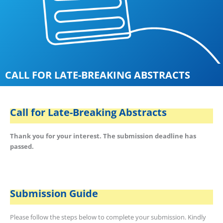
CALL FOR LATE-BREAKING ABSTRACTS
Call for Late-Breaking Abstracts
Thank you for your interest. The submission deadline has
passed.
Submission Guide
Please follow the steps below to complete your submission. Kindly