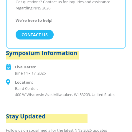
Got questions? Contact us for inquiries and assistance
regarding NNS 2026.
We’re here to help!
CONTACT US
Symposium Information
Live Dates:
June 14 – 17, 2026
Location:
Baird Center,
400 W Wisconsin Ave, Milwaukee, WI 53203, United States
Stay Updated
Follow us on social media for the latest NNS 2026 updates