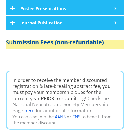
Poster Presentations
Journal Publication
Submission Fees (non-refundable)
In order to receive the member discounted
registration & late-breaking abstract fee, you
must pay your membership dues for the
current year PRIOR to submitting!
Check the
National Neurotrauma Society Membership
Page
here
for additional information.
You can also join the
AANS
or
CNS
to benefit from
the member discount.