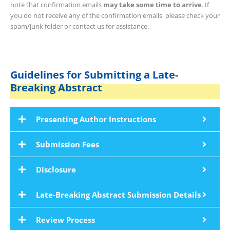
note that confirmation emails
may take some time to arrive
. If
you do not receive any of the confirmation emails, please check your
spam/junk folder or contact us for assistance.
Guidelines for Submitting a Late-
Breaking Abstract
Presenting Author Instructions
Submission Fees
Disclosure
Late-Breaking Abstract Submission Details
Review Process