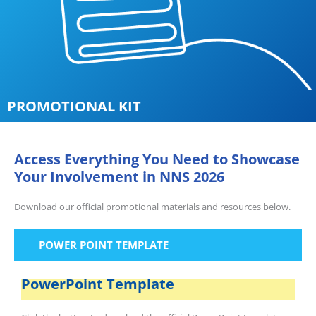
PROMOTIONAL KIT
Access Everything You Need to Showcase
Your Involvement in NNS 2026
Download our official promotional materials and resources below.
POWER POINT TEMPLATE
PowerPoint Template