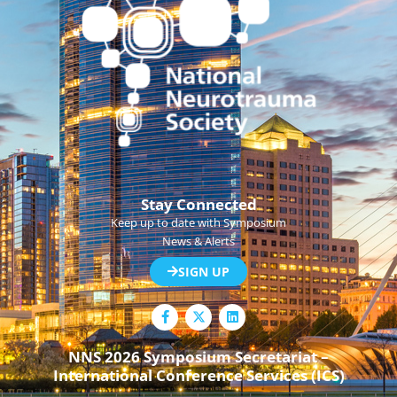
Stay Connected
Keep up to date with Symposium
News & Alerts
SIGN UP
F
L
a
i
c
n
e
k
NNS 2026 Symposium Secretariat –
b
e
International Conference Services (ICS)
o
d
o
i