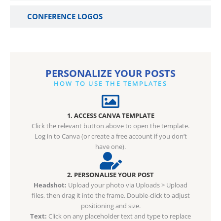
CONFERENCE LOGOS
PERSONALIZE YOUR POSTS
HOW TO USE THE TEMPLATES
1. ACCESS CANVA TEMPLATE
Click the relevant button above to open the template.
Log in to Canva (or create a free account if you don’t
have one).
2. PERSONALISE YOUR POST
Headshot:
Upload your photo via Uploads > Upload
files, then drag it into the frame. Double-click to adjust
positioning and size.
Text:
Click on any placeholder text and type to replace