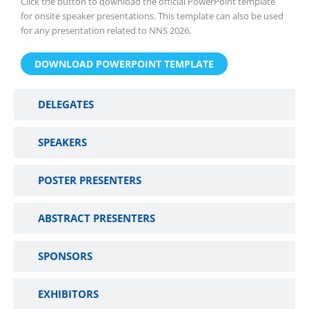
Click the button to download the official PowerPoint template
for onsite speaker presentations. This template can also be used
for any presentation related to NNS 2026.
DOWNLOAD POWERPOINT TEMPLATE
DELEGATES
SPEAKERS
POSTER PRESENTERS
ABSTRACT PRESENTERS
SPONSORS
EXHIBITORS