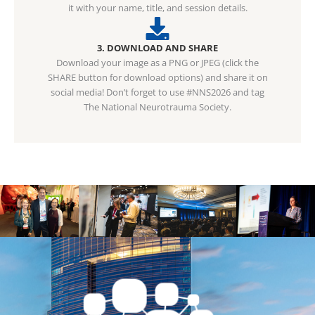
it with your name, title, and session details.
3. DOWNLOAD AND SHARE
Download your image as a PNG or JPEG (click the
SHARE button for download options) and share it on
social media! Don’t forget to use #NNS2026 and tag
The National Neurotrauma Society.