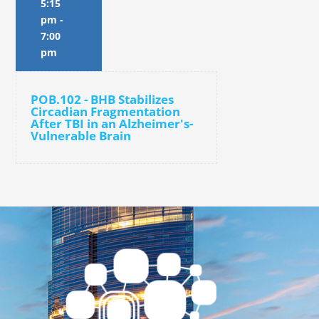
5:15
pm
-
7:00
pm
POB.102 - BHB Stabilizes
Circadian Fragmentation
After TBI in an Alzheimer's-
Vulnerable Brain