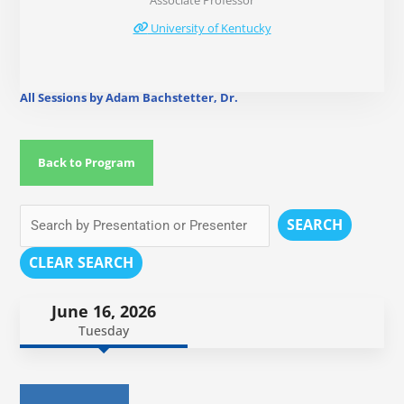
Associate Professor
University of Kentucky
All Sessions by Adam Bachstetter, Dr.
Back to Program
SEARCH
CLEAR SEARCH
June 16, 2026
Tuesday