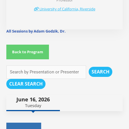
Professor
University of California, Riverside
All Sessions by Adam Godzik, Dr.
Back to Program
SEARCH
CLEAR SEARCH
June 16, 2026
Tuesday