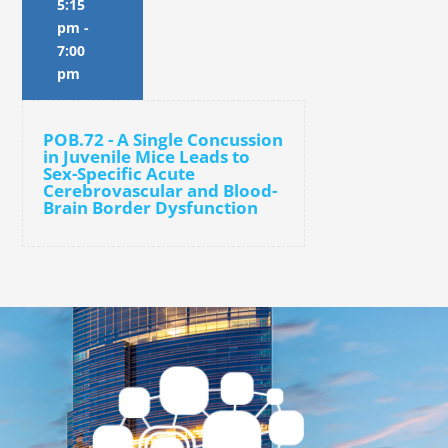
5:15
pm
-
7:00
pm
POB.72 - A Single Concussion
in Juvenile Mice Leads to
Sex-Specific Acute
Cerebrovascular and Blood-
Brain Border Dysfunction