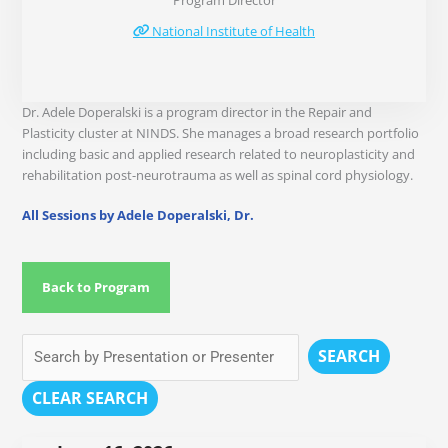
Program Director
National Institute of Health
Dr. Adele Doperalski is a program director in the Repair and
Plasticity cluster at NINDS. She manages a broad research portfolio
including basic and applied research related to neuroplasticity and
rehabilitation post-neurotrauma as well as spinal cord physiology.
All Sessions by Adele Doperalski, Dr.
Back to Program
SEARCH
CLEAR SEARCH