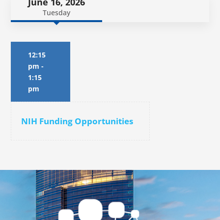
June 16, 2026
Tuesday
12:15
pm
-
1:15
pm
NIH Funding Opportunities