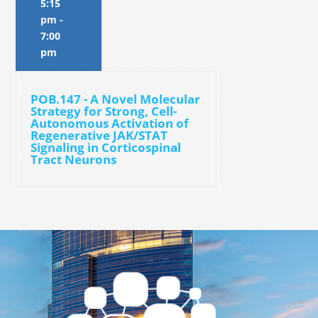
5:15
pm
-
7:00
pm
POB.147 - A Novel Molecular
Strategy for Strong, Cell-
Autonomous Activation of
Regenerative JAK/STAT
Signaling in Corticospinal
Tract Neurons