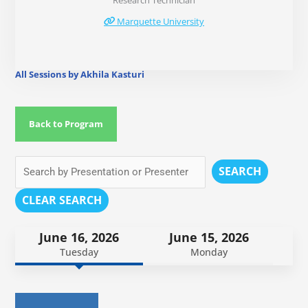
Research Technician
Marquette University
All Sessions by Akhila Kasturi
Back to Program
SEARCH
CLEAR SEARCH
June 16, 2026
June 15, 2026
Tuesday
Monday