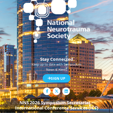
Stay Connected
Keep up to date with Symposium
News & Alerts
SIGN UP
F
L
a
i
c
n
e
k
NNS 2026 Symposium Secretariat –
b
e
International Conference Services (ICS)
o
d
o
i