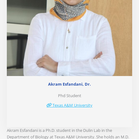
Akram Esfandani, Dr.
Phd Student
Texas A&M University
Akram Esfandani is a Ph.D. student in the Dulin Lab in the
Department of Biology at Texas A&M University. She holds an M.D.