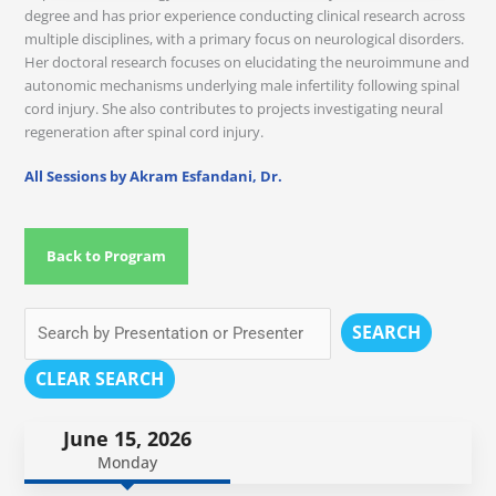
degree and has prior experience conducting clinical research across
multiple disciplines, with a primary focus on neurological disorders.
Her doctoral research focuses on elucidating the neuroimmune and
autonomic mechanisms underlying male infertility following spinal
cord injury. She also contributes to projects investigating neural
regeneration after spinal cord injury.
All Sessions by Akram Esfandani, Dr.
Back to Program
SEARCH
CLEAR SEARCH
June 15, 2026
Monday