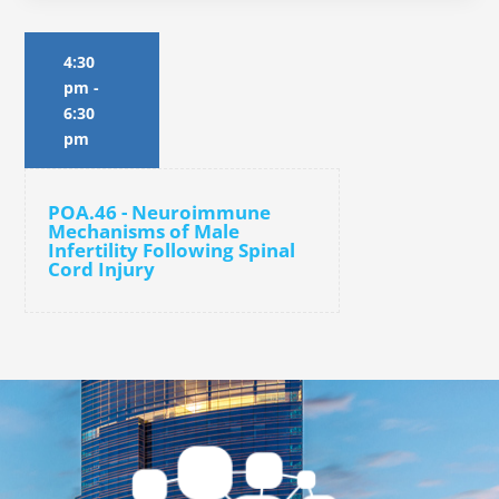
4:30
pm
-
6:30
pm
POA.46 - Neuroimmune
Mechanisms of Male
Infertility Following Spinal
Cord Injury