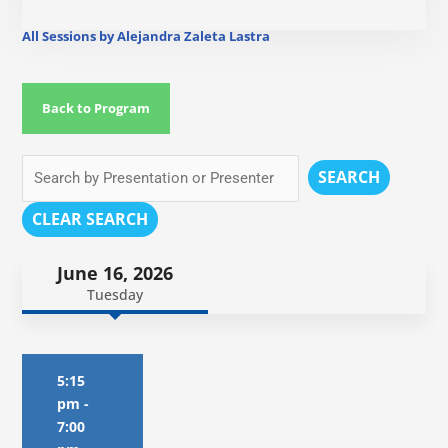
All Sessions by Alejandra Zaleta Lastra
Back to Program
SEARCH
CLEAR SEARCH
June 16, 2026
Tuesday
5:15
pm
-
7:00