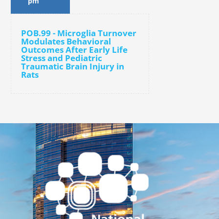
pm
POB.99 - Microglia Turnover
Modulates Behavioral
Outcomes After Early Life
Stress and Pediatric
Traumatic Brain Injury in
Rats