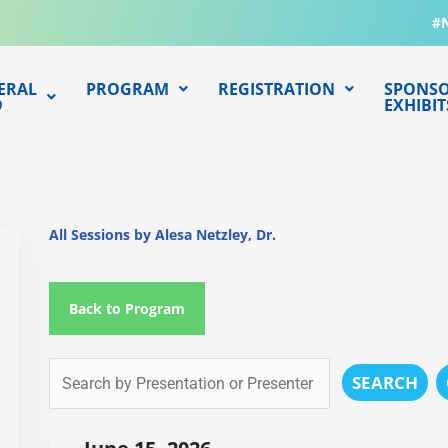
#
ERAL
PROGRAM
REGISTRATION
SPONSO
O
EXHIBIT
All Sessions by Alesa Netzley, Dr.
Back to Program
SEARCH