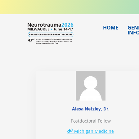
Skip
to
content
HOME
GEN
INF
Alesa Netzley, Dr.
Postdoctoral Fellow
Michigan Medicine