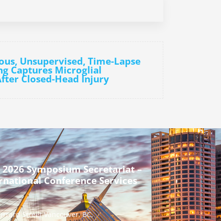
ous, Unsupervised, Time-Lapse
g Captures Microglial
fter Closed-Head Injury
 2026 Symposium Secretariat –
rnational Conference Services
urrard Street Vancouver, BC,