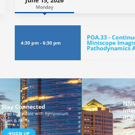
June 15, 2026
Monday
POA.33 - Continu
Miniscope Imagin
4:30 pm
-
6:30 pm
Pathodynamics A
NNS
Stay Connected
Inte
Keep up to date with Symposium
(ICS)
News & Alerts
555 B
SIGN UP