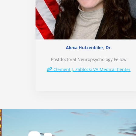
Alexa Hutzenbiler, Dr.
Postdoctoral Neuropsychology Fellow
Clement J. Zablocki VA Medical Center