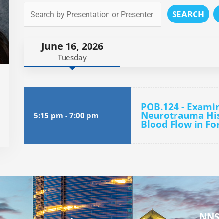
SEARCH
June 16, 2026
Tuesday
POB.124 - Examin
Neurotrauma His
5:15 pm
-
7:00 pm
Blood Flow in Fo
NNS