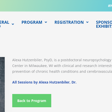
#
ERAL
PROGRAM
REGISTRATION
SPONSO
O
EXHIBIT
Alexa Hutzenbiler, PsyD, is a postdoctoral neuropsychology 
Center in Milwaukee, WI with clinical and research interest
prevention of chronic health conditions and cerebrovascula
All Sessions by Alexa Hutzenbiler, Dr.
Back to Program