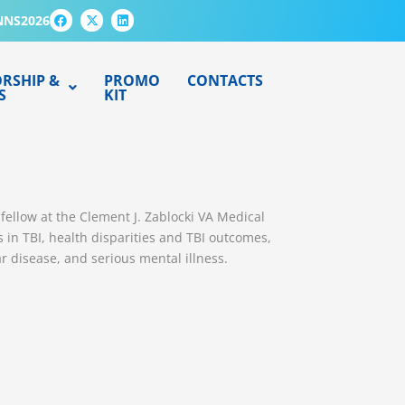
F
X
L
NNS2026
a
-
i
c
t
n
e
w
k
b
i
e
o
t
d
RSHIP &
PROMO
CONTACTS
o
t
i
S
KIT
k
e
n
r
fellow at the Clement J. Zablocki VA Medical
s in TBI, health disparities and TBI outcomes,
r disease, and serious mental illness.