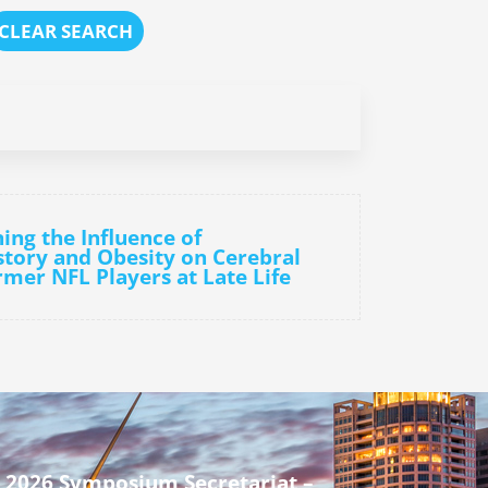
CLEAR SEARCH
ing the Influence of
tory and Obesity on Cerebral
rmer NFL Players at Late Life
 2026 Symposium Secretariat –