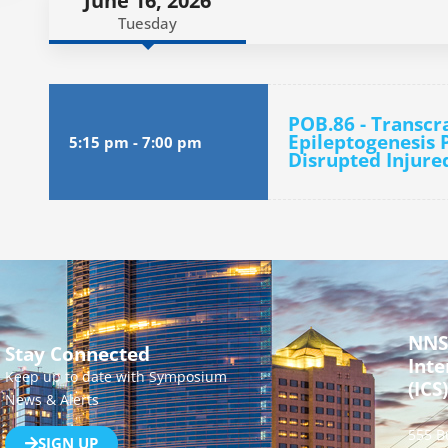
June 16, 2026
Tuesday
POB.86 - Transcr
Epileptogenesis P
5:15 pm
-
7:00 pm
Disrupted Injure
NNS
Stay Connected
Inte
Keep up to date with Symposium
(ICS)
News & Alerts
555 B
SIGN UP