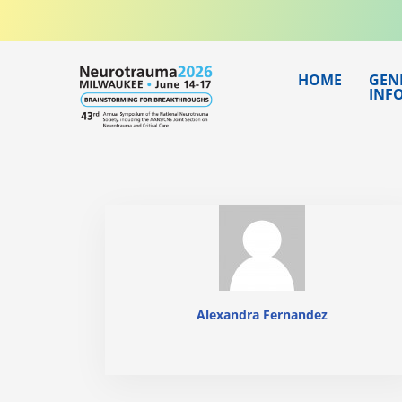
Skip
to
content
HOME
GEN
INF
Alexandra Fernandez