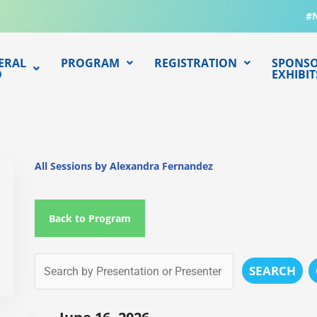
#
ERAL
PROGRAM
REGISTRATION
SPONSO
O
EXHIBIT
All Sessions by Alexandra Fernandez
Back to Program
SEARCH