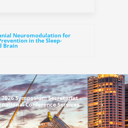
anial Neuromodulation for
revention in the Sleep-
d Brain
 2026 Symposium Secretariat –
rnational Conference Services
urrard Street Vancouver, BC,