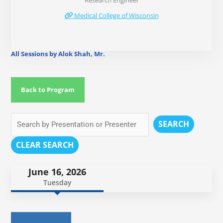
Research Engineer
Medical College of Wisconsin
All Sessions by Alok Shah, Mr.
Back to Program
SEARCH
CLEAR SEARCH
June 16, 2026
Tuesday