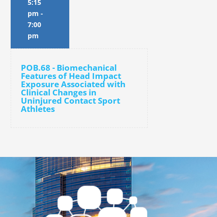
5:15
pm
-
7:00
pm
POB.68 - Biomechanical
Features of Head Impact
Exposure Associated with
Clinical Changes in
Uninjured Contact Sport
Athletes