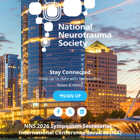
Stay Connected
Keep up to date with Symposium
News & Alerts
SIGN UP
F
L
a
i
c
n
e
k
NNS 2026 Symposium Secretariat –
b
e
International Conference Services (ICS)
o
d
o
i