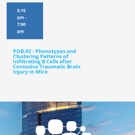
5:15
pm
-
7:00
pm
POB.92 - Phenotypes and
Clustering Patterns of
Infiltrating B Cells after
Contusive Traumatic Brain
Injury in Mice