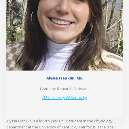
Alyssa Franklin, Ms.
Graduate Research Assistant
University Of Kentucky
Alyssa Franklin is a fourth year Ph.D. student in the Physiology
department at the University of Kentucky. Her focus is the B cell