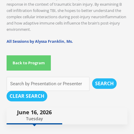
response in the context of traumatic brain injury. By examining B
cell infiltration following TBI, she hopes to better understand the
complex cellular interactions during post-injury neuroinflammation
and how adaptive immune cells influence the brain’s post-injury
environment.
All Sessions by Alyssa Franklin, Ms.
Back to Program
SEARCH
CLEAR SEARCH
June 16, 2026
Tuesday