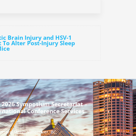
ic Brain Injury and HSV-1
t To Alter Post-Injury Sleep
Mice
 2026 Symposium Secretariat –
rnational Conference Services
urrard Street Vancouver, BC,