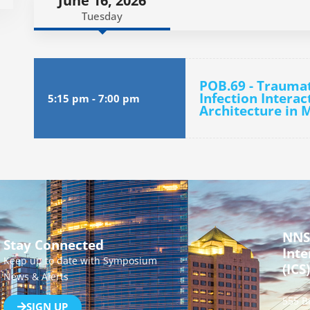
June 16, 2026
Tuesday
POB.69 - Traumat
Infection Interac
5:15 pm
-
7:00 pm
Architecture in 
NNS
Stay Connected
Inte
Keep up to date with Symposium
(ICS)
News & Alerts
555 B
SIGN UP