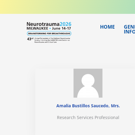
Skip
to
content
HOME
GEN
INF
Amalia Bustillos Saucedo, Mrs.
Research Services Professional