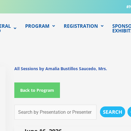
#
ERAL
PROGRAM
REGISTRATION
SPONSO
O
EXHIBIT
All Sessions by Amalia Bustillos Saucedo, Mrs.
Back to Program
SEARCH