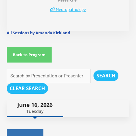
Researcher
Neuropathology
All Sessions by Amanda Kirkland
Back to Program
SEARCH
CLEAR SEARCH
June 16, 2026
Tuesday