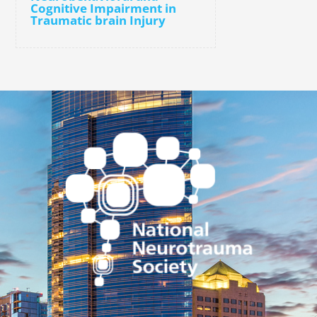
Cognitive Impairment in
Traumatic brain Injury