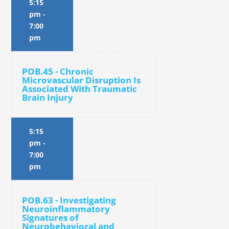
5:15
pm
-
7:00
pm
POB.45 - Chronic
Microvascular Disruption Is
Associated With Traumatic
Brain Injury
5:15
pm
-
7:00
pm
POB.63 - Investigating
Neuroinflammatory
Signatures of
Neurobehavioral and