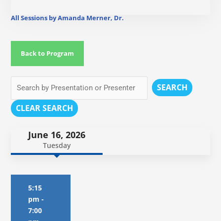
All Sessions by Amanda Merner, Dr.
Back to Program
SEARCH
CLEAR SEARCH
June 16, 2026
Tuesday
5:15
pm
-
7:00