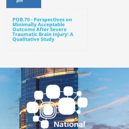
pm
POB.70 - Perspectives on
Minimally Acceptable
Outcome After Severe
Traumatic Brain Injury: A
Qualitative Study