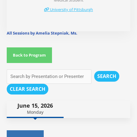
Medical Student
University of Pittsburgh
All Sessions by Amelia Stepniak, Ms.
Back to Program
SEARCH
CLEAR SEARCH
June 15, 2026
Monday