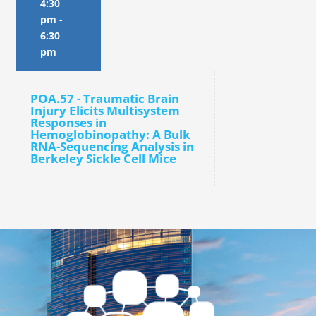
4:30
pm
-
6:30
pm
POA.57 - Traumatic Brain
Injury Elicits Multisystem
Responses in
Hemoglobinopathy: A Bulk
RNA-Sequencing Analysis in
Berkeley Sickle Cell Mice