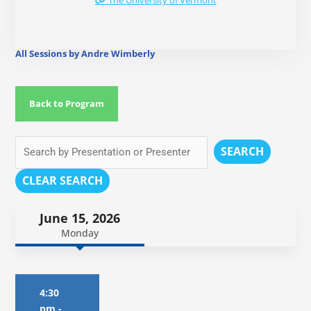
The University of Vermont
All Sessions by Andre Wimberly
Back to Program
SEARCH
CLEAR SEARCH
June 15, 2026
Monday
4:30
pm
-