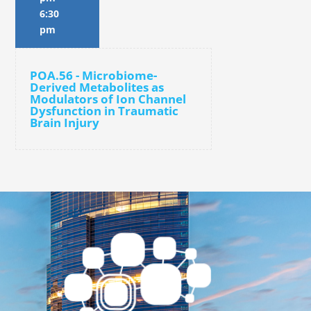
6:30
pm
POA.56 - Microbiome-
Derived Metabolites as
Modulators of Ion Channel
Dysfunction in Traumatic
Brain Injury