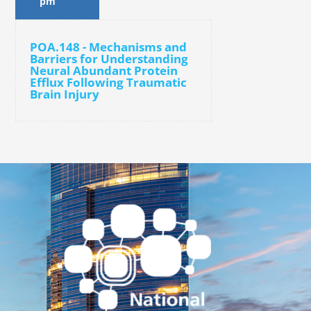
pm
POA.148 - Mechanisms and
Barriers for Understanding
Neural Abundant Protein
Efflux Following Traumatic
Brain Injury