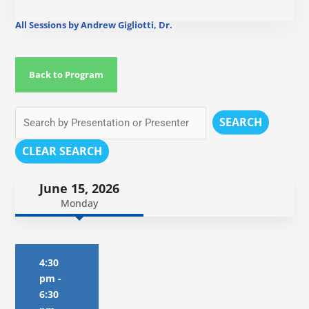
All Sessions by Andrew Gigliotti, Dr.
Back to Program
SEARCH
CLEAR SEARCH
June 15, 2026
Monday
4:30
pm
-
6:30