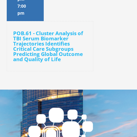
7:00
pm
POB.61 - Cluster Analysis of
TBI Serum Biomarker
Trajectories Identifies
Critical Care Subgroups
Predicting Global Outcome
and Quality of Life