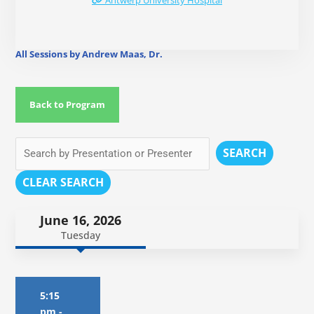
Antwerp University Hospital
All Sessions by Andrew Maas, Dr.
Back to Program
SEARCH
CLEAR SEARCH
June 16, 2026
Tuesday
5:15
pm
-