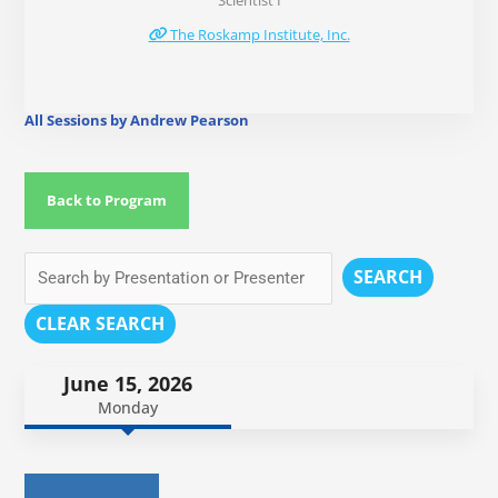
Scientist I
The Roskamp Institute, Inc.
All Sessions by Andrew Pearson
Back to Program
SEARCH
CLEAR SEARCH
June 15, 2026
Monday