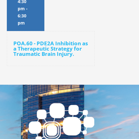
4:30
pm
-
6:30
pm
POA.60 - PDE2A Inhibition as
a Therapeutic Strategy for
Traumatic Brain Injury.