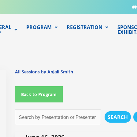
#
ERAL
PROGRAM
REGISTRATION
SPONSO
O
EXHIBIT
All Sessions by Anjali Smith
Back to Program
SEARCH