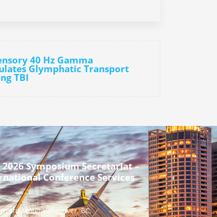
sensory 40 Hz Gamma
ulates Glymphatic Transport
ng TBI
 2026 Symposium Secretariat –
rnational Conference Services
urrard Street Vancouver, BC,