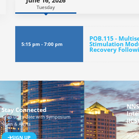
June 16, 2026
Tuesday
POB.115 - Multi
Stimulation Mod
5:15 pm
-
7:00 pm
Recovery Followi
NNS
Stay Connected
Inte
Keep up to date with Symposium
(ICS)
News & Alerts
555 B
SIGN UP