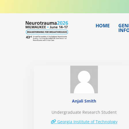
Skip
to
content
HOME
GEN
INF
Anjali Smith
Undergraduate Research Student
Georgia Institute of Technology