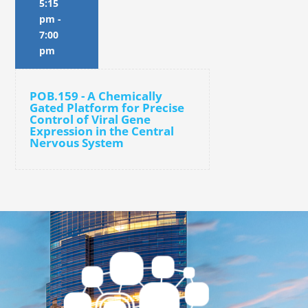
5:15
pm
-
7:00
pm
POB.159 - A Chemically
Gated Platform for Precise
Control of Viral Gene
Expression in the Central
Nervous System