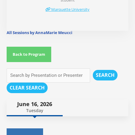
student
Marquette University
All Sessions by AnnaMarie Meucci
Back to Program
SEARCH
CLEAR SEARCH
June 16, 2026
Tuesday