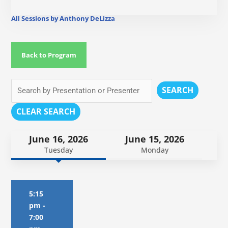
All Sessions by Anthony DeLizza
Back to Program
SEARCH
CLEAR SEARCH
June 16, 2026
June 15, 2026
Tuesday
Monday
5:15
pm
-
7:00