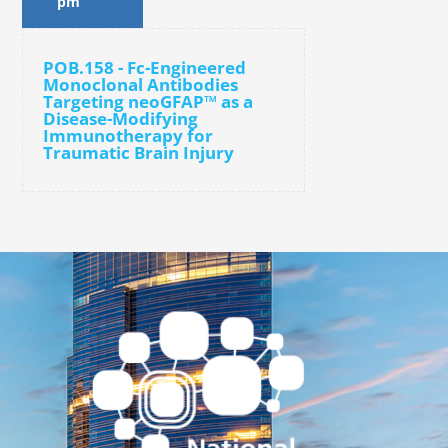
pm
POB.158 - Fc-Engineered
Monoclonal Antibodies
Targeting neoGFAP™ as a
Disease-Modifying
Immunotherapy for
Traumatic Brain Injury