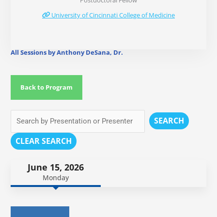
Postdoctoral Fellow
University of Cincinnati College of Medicine
All Sessions by Anthony DeSana, Dr.
Back to Program
SEARCH
CLEAR SEARCH
June 15, 2026
Monday