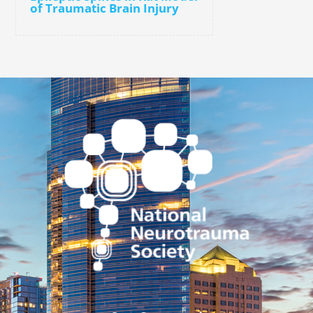
of Traumatic Brain Injury