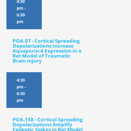
4:30
pm
-
6:30
pm
POA.97 - Cortical Spreading
Depolarizations Increase
Aquaporin-4 Expression in a
Rat Model of Traumatic
Brain Injury
4:30
pm
-
6:30
pm
POA.158 - Cortical Spreading
Depolarizations Amplify
Epileptic Spikes in Rat Model