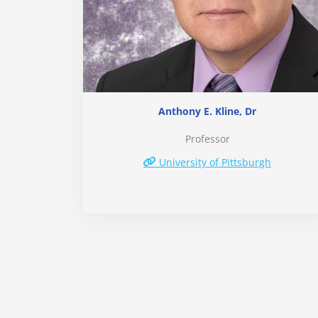
Anthony E. Kline, Dr
Professor
University of Pittsburgh