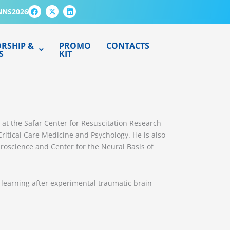
F
X
L
NNS2026
a
-
i
c
t
n
e
w
k
b
i
e
o
t
d
RSHIP &
PROMO
CONTACTS
o
t
i
S
KIT
k
e
n
r
ch at the Safar Center for Resuscitation Research
itical Care Medicine and Psychology. He is also
uroscience and Center for the Neural Basis of
 learning after experimental traumatic brain