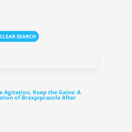
CLEAR SEARCH
e Agitation, Keep the Gains: A
ation of Brexpiprazole After