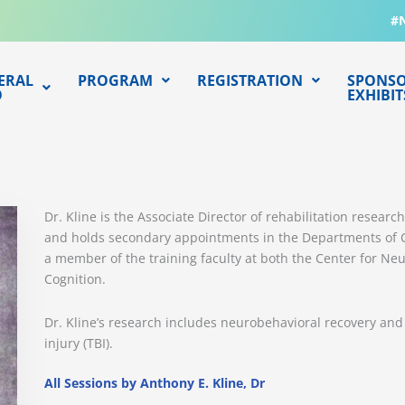
#
ERAL
PROGRAM
REGISTRATION
SPONSO
O
EXHIBIT
Dr. Kline is the Associate Director of rehabilitation resear
and holds secondary appointments in the Departments of Cr
a member of the training faculty at both the Center for Ne
Cognition.
Dr. Kline’s research includes neurobehavioral recovery and
injury (TBI).
All Sessions by Anthony E. Kline, Dr