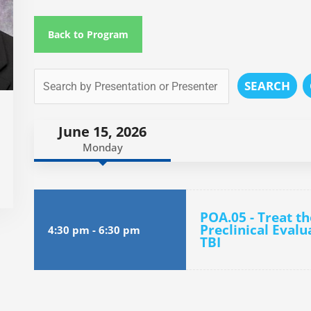
Back to Program
SEARCH
June 15, 2026
Monday
POA.05 - Treat th
Preclinical Evalu
4:30 pm
-
6:30 pm
TBI