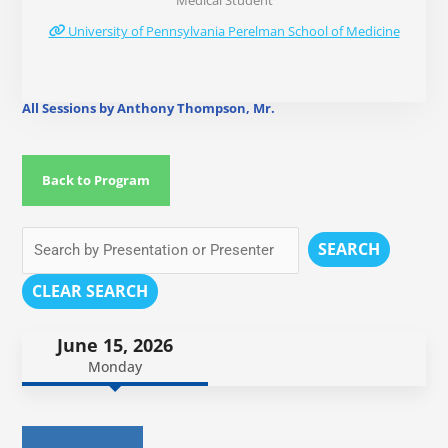
Medical Student
University of Pennsylvania Perelman School of Medicine
All Sessions by Anthony Thompson, Mr.
Back to Program
SEARCH
CLEAR SEARCH
June 15, 2026
Monday