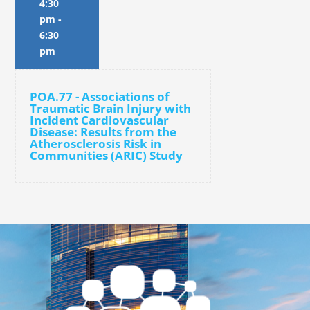
4:30
pm
-
6:30
pm
POA.77 - Associations of
Traumatic Brain Injury with
Incident Cardiovascular
Disease: Results from the
Atherosclerosis Risk in
Communities (ARIC) Study