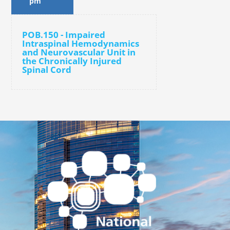
pm
POB.150 - Impaired
Intraspinal Hemodynamics
and Neurovascular Unit in
the Chronically Injured
Spinal Cord