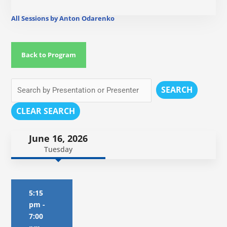
All Sessions by Anton Odarenko
Back to Program
SEARCH
CLEAR SEARCH
June 16, 2026
Tuesday
5:15
pm
-
7:00