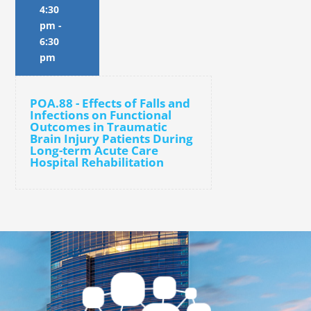
4:30
pm
-
6:30
pm
POA.88 - Effects of Falls and
Infections on Functional
Outcomes in Traumatic
Brain Injury Patients During
Long-term Acute Care
Hospital Rehabilitation