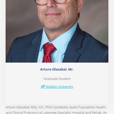
Arturo Olazabal, Mr.
Graduate Student
Walden University
Arturo Olazabal, MSc, CIC, PhD Candidate, leads Population Health
and Clinical Programs at Lakeview Specialty Hospital and Rehab. An