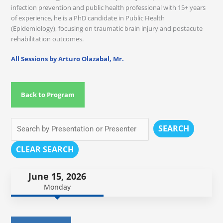
infection prevention and public health professional with 15+ years
of experience, he is a PhD candidate in Public Health
(Epidemiology), focusing on traumatic brain injury and postacute
rehabilitation outcomes.
All Sessions by Arturo Olazabal, Mr.
Back to Program
SEARCH
CLEAR SEARCH
June 15, 2026
Monday