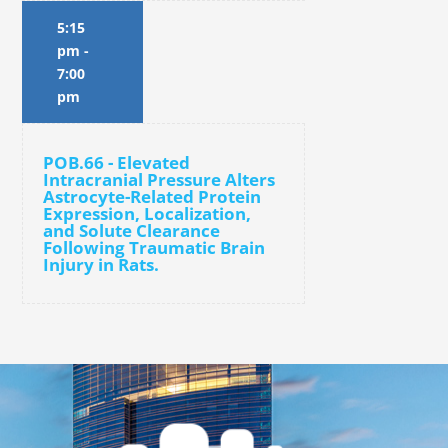
5:15
pm
-
7:00
pm
POB.66 - Elevated
Intracranial Pressure Alters
Astrocyte-Related Protein
Expression, Localization,
and Solute Clearance
Following Traumatic Brain
Injury in Rats.