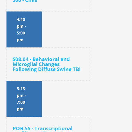
4:40
pm
-
5:00
pm
S08.04 - Behavioral and
Microglial Changes
Following Diffuse Swine TBI
5:15
pm
-
7:00
pm
POB.55 - Transcriptional