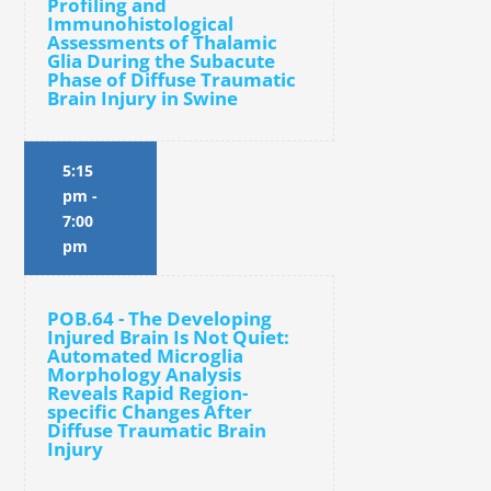
Profiling and
Immunohistological
Assessments of Thalamic
Glia During the Subacute
Phase of Diffuse Traumatic
Brain Injury in Swine
5:15
pm
-
7:00
pm
POB.64 - The Developing
Injured Brain Is Not Quiet:
Automated Microglia
Morphology Analysis
Reveals Rapid Region-
specific Changes After
Diffuse Traumatic Brain
Injury