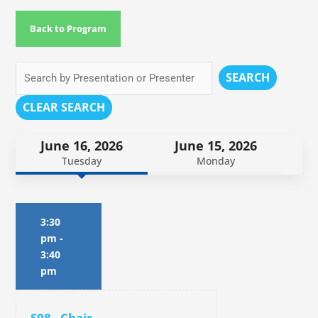
Back to Program
SEARCH
CLEAR SEARCH
June 16, 2026
June 15, 2026
Tuesday
Monday
3:30
pm
-
3:40
pm
S08 - Chair