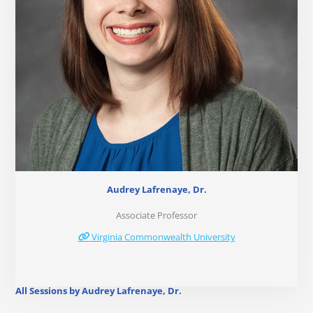
Audrey Lafrenaye, Dr.
Associate Professor
Virginia Commonwealth University
All Sessions by Audrey Lafrenaye, Dr.