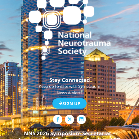
Stay Connected
Keep up to date with Symposium
News & Alerts
SIGN UP
F
L
a
i
c
n
e
k
NNS 2026 Symposium Secretariat –
b
e