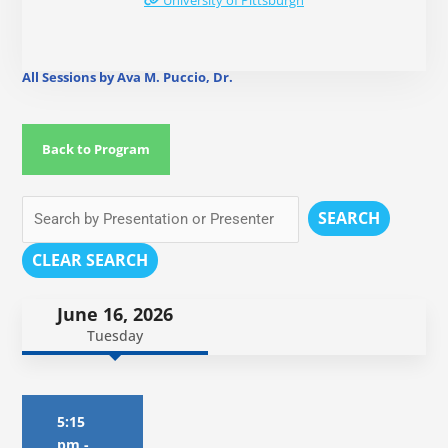
University of Pittsburgh
All Sessions by Ava M. Puccio, Dr.
Back to Program
SEARCH
CLEAR SEARCH
June 16, 2026
Tuesday
5:15
pm
-