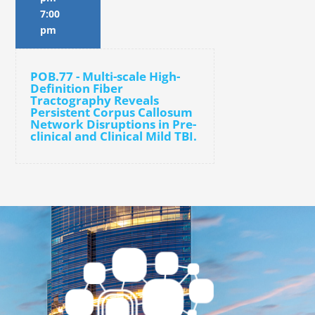
7:00
pm
POB.77 - Multi-scale High-
Definition Fiber
Tractography Reveals
Persistent Corpus Callosum
Network Disruptions in Pre-
clinical and Clinical Mild TBI.