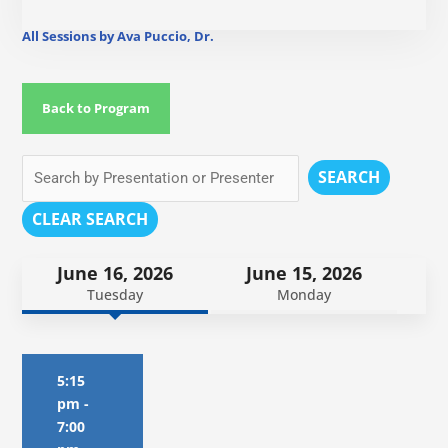
All Sessions by Ava Puccio, Dr.
Back to Program
SEARCH
CLEAR SEARCH
June 16, 2026
June 15, 2026
Tuesday
Monday
5:15
pm
-
7:00