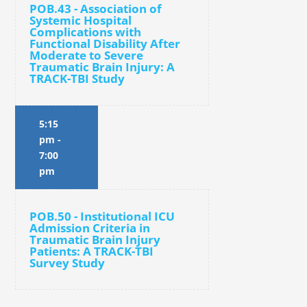
POB.43 - Association of
Systemic Hospital
Complications with
Functional Disability After
Moderate to Severe
Traumatic Brain Injury: A
TRACK-TBI Study
5:15
pm
-
7:00
pm
POB.50 - Institutional ICU
Admission Criteria in
Traumatic Brain Injury
Patients: A TRACK-TBI
Survey Study