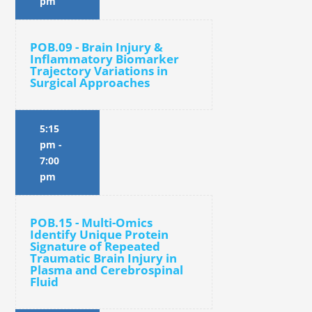
pm
POB.09 - Brain Injury &
Inflammatory Biomarker
Trajectory Variations in
Surgical Approaches
5:15
pm
-
7:00
pm
POB.15 - Multi-Omics
Identify Unique Protein
Signature of Repeated
Traumatic Brain Injury in
Plasma and Cerebrospinal
Fluid