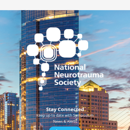
Stay Connected
Keep up to date with Symposium
News & Alerts