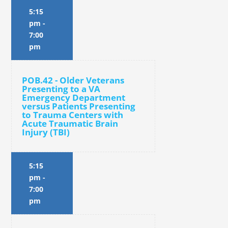
5:15
pm
-
7:00
pm
POB.42 - Older Veterans
Presenting to a VA
Emergency Department
versus Patients Presenting
to Trauma Centers with
Acute Traumatic Brain
Injury (TBI)
5:15
pm
-
7:00
pm