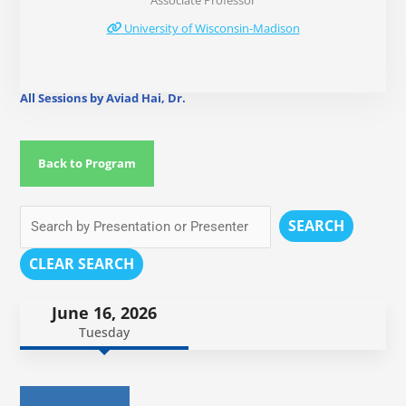
Associate Professor
University of Wisconsin-Madison
All Sessions by Aviad Hai, Dr.
Back to Program
SEARCH
CLEAR SEARCH
June 16, 2026
Tuesday