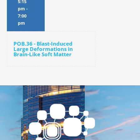
5:15
pm
-
7:00
pm
POB.36 - Blast-Induced
Large Deformations in
Brain-Like Soft Matter