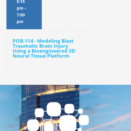
5:15
pm
-
7:00
pm
POB.114 - Modeling Blast
Traumatic Brain Injury
Using a Bioengineered 3D
Neural Tissue Platform