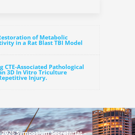
Restoration of Metabolic
vity in a Rat Blast TBI Model
g CTE-Associated Pathological
n 3D In Vitro Triculture
epetitive Injury.
 2026 Symposium Secretariat –