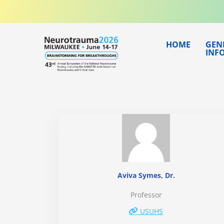
Skip
to
content
HOME
GEN
INF
Aviva Symes, Dr.
Professor
USUHS