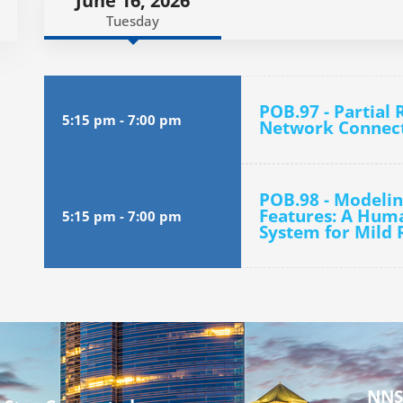
June 16, 2026
Tuesday
POB.97 - Partial 
5:15 pm
-
7:00 pm
Network Connecti
POB.98 - Modelin
Features: A Huma
5:15 pm
-
7:00 pm
System for Mild R
NNS