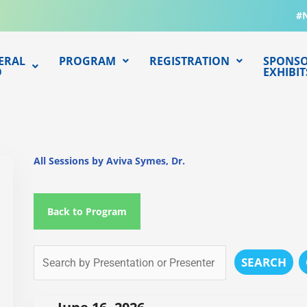
#
ERAL
PROGRAM
REGISTRATION
SPONSO
O
EXHIBIT
All Sessions by Aviva Symes, Dr.
Back to Program
SEARCH