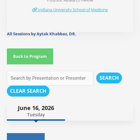
Postdoc Research Fellow
Indiana University School of Medicine
All Sessions by Aytak Khabbaz, DR.
Back to Program
SEARCH
CLEAR SEARCH
June 16, 2026
Tuesday