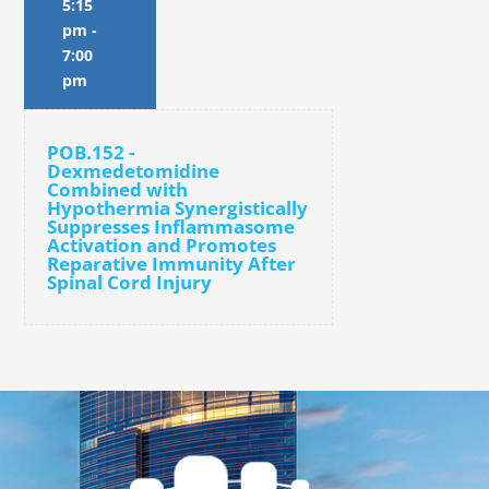
5:15
pm
-
7:00
pm
POB.152 -
Dexmedetomidine
Combined with
Hypothermia Synergistically
Suppresses Inflammasome
Activation and Promotes
Reparative Immunity After
Spinal Cord Injury