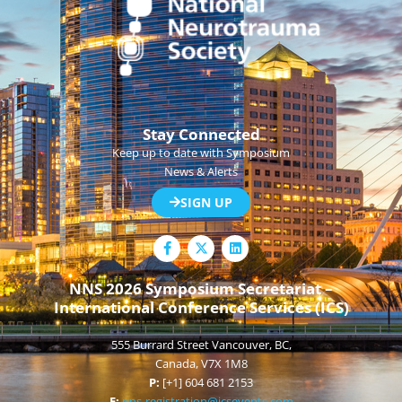
Stay Connected
Keep up to date with Symposium
News & Alerts
SIGN UP
F
L
a
i
c
n
e
k
NNS 2026 Symposium Secretariat –
b
e
International Conference Services (ICS)
o
d
o
i
k
n
555 Burrard Street Vancouver, BC,
-
f
Canada, V7X 1M8
P:
[+1] 604 681 2153
E:
nns-registration@icsevents.com