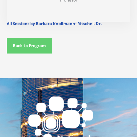
Professor
All Sessions by Barbara Knollmann- Ritschel, Dr.
Back to Program