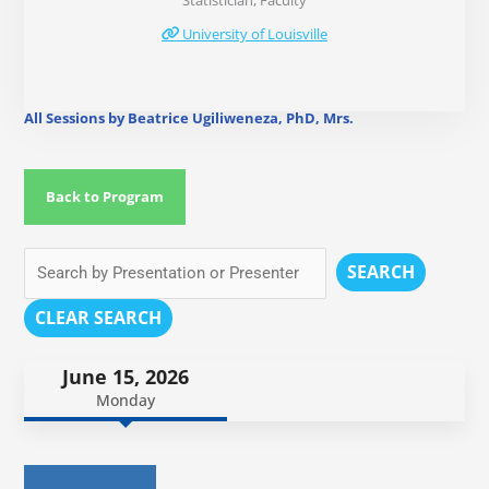
Statistician, Faculty
University of Louisville
All Sessions by Beatrice Ugiliweneza, PhD, Mrs.
Back to Program
SEARCH
CLEAR SEARCH
June 15, 2026
Monday