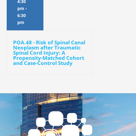
4:30
pm
-
6:30
pm
POA.48 - Risk of Spinal Canal
Neoplasm after Traumatic
Spinal Cord Injury: A
Propensity-Matched Cohort
and Case-Control Study