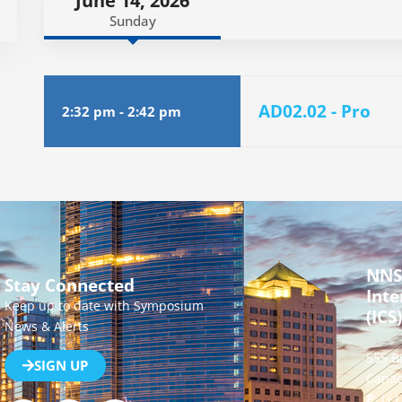
June 14, 2026
Sunday
AD02.02 - Pro
2:32 pm
-
2:42 pm
NNS
Stay Connected
Inte
Keep up to date with Symposium
(ICS)
News & Alerts
555 B
SIGN UP
Canad
P:
[+1