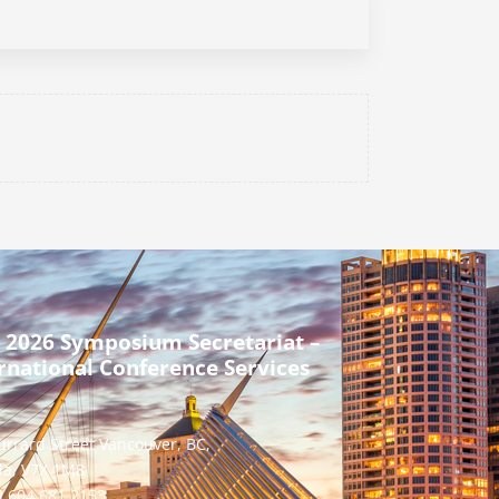
 2026 Symposium Secretariat –
rnational Conference Services
urrard Street Vancouver, BC,
a, V7X 1M8
] 604 681 2153