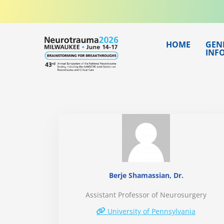
Skip
to
content
HOME
GEN
INF
Berje Shamassian, Dr.
Assistant Professor of Neurosurgery
University of Pennsylvania