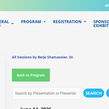
#
ERAL
PROGRAM
REGISTRATION
SPONSO
O
EXHIBIT
All Sessions by Berje Shamassian, Dr.
Back to Program
SEARCH