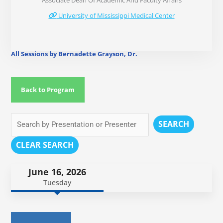
Associate Dean Of Academic And Faculty Affairs
University of Mississippi Medical Center
All Sessions by Bernadette Grayson, Dr.
Back to Program
SEARCH
CLEAR SEARCH
June 16, 2026
Tuesday