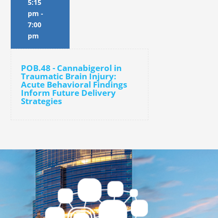
5:15
pm
-
7:00
pm
POB.48 - Cannabigerol in
Traumatic Brain Injury:
Acute Behavioral Findings
Inform Future Delivery
Strategies