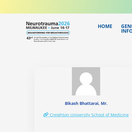
Skip
to
content
HOME
GEN
INF
Bikash Bhattarai, Mr.
Creighton University School of Medicine