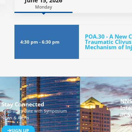
June 15, 2026
Monday
POA.30 - A New Cl
Traumatic Clivus
4:30 pm
-
6:30 pm
Mechanism of In
NNS
Stay Connected
Inte
Keep up to date with Symposium
(ICS)
News & Alerts
555 B
SIGN UP