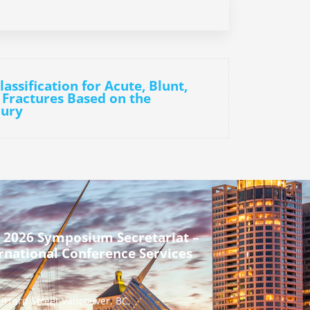
assification for Acute, Blunt,
 Fractures Based on the
jury
 2026 Symposium Secretariat –
rnational Conference Services
urrard Street Vancouver, BC,