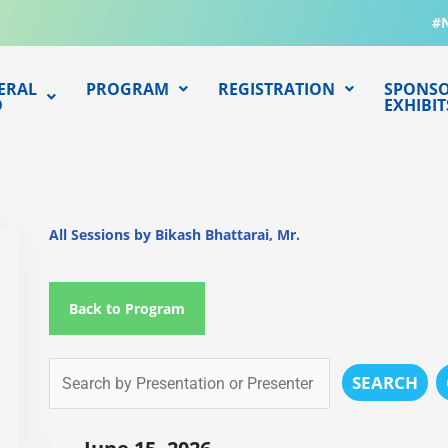
#
ERAL
PROGRAM
REGISTRATION
SPONSO
O
EXHIBIT
All Sessions by Bikash Bhattarai, Mr.
Back to Program
SEARCH