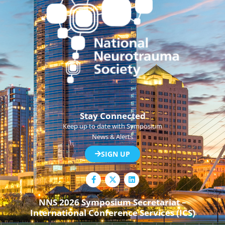
Stay Connected
Keep up to date with Symposium
News & Alerts
SIGN UP
F
L
a
i
c
n
e
k
NNS 2026 Symposium Secretariat –
b
e
International Conference Services (ICS)
o
d
o
i