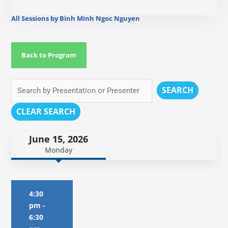
All Sessions by Binh Minh Ngoc Nguyen
Back to Program
SEARCH
CLEAR SEARCH
June 15, 2026
Monday
4:30
pm
-
6:30