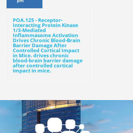
pm
POA.125 - Receptor-
Interacting Protein Kinase
1/3-Mediated
Inflammasome Activation
Drives Chronic Blood-Brain
Barrier Damage After
Controlled Cortical Impact
in Mice. drives chronic
blood-brain barrier damage
after controlled cortical
impact in mice.