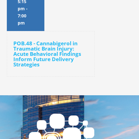
5:15
pm
-
7:00
pm
POB.48 - Cannabigerol in
Traumatic Brain Injury:
Acute Behavioral Findings
Inform Future Delivery
Strategies