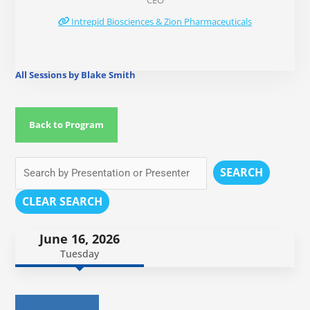
CEO
Intrepid Biosciences & Zion Pharmaceuticals
All Sessions by Blake Smith
Back to Program
SEARCH
CLEAR SEARCH
June 16, 2026
Tuesday