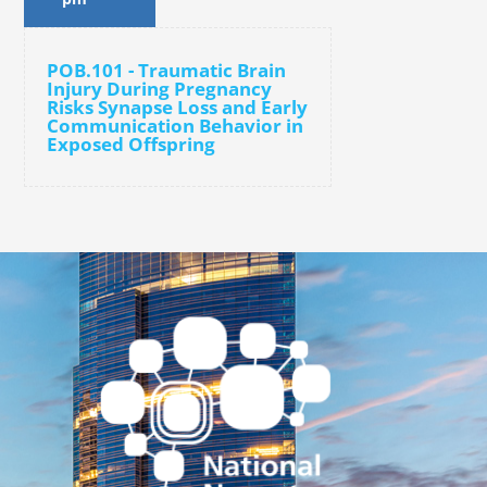
POB.101 - Traumatic Brain
Injury During Pregnancy
Risks Synapse Loss and Early
Communication Behavior in
Exposed Offspring