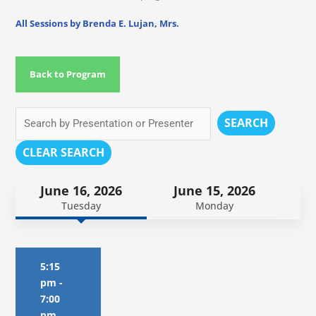
All Sessions by Brenda E. Lujan, Mrs.
Back to Program
SEARCH
CLEAR SEARCH
June 16, 2026
June 15, 2026
Tuesday
Monday
5:15
pm
-
7:00
pm