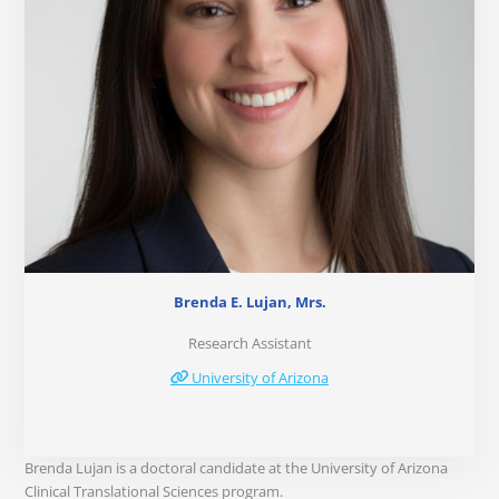
Brenda E. Lujan, Mrs.
Research Assistant
University of Arizona
Brenda Lujan is a doctoral candidate at the University of Arizona
Clinical Translational Sciences program.