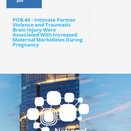
pm
POB.46 - Intimate Partner
Violence and Traumatic
Brain Injury Were
Associated With Increased
Maternal Morbidities During
Pregnancy