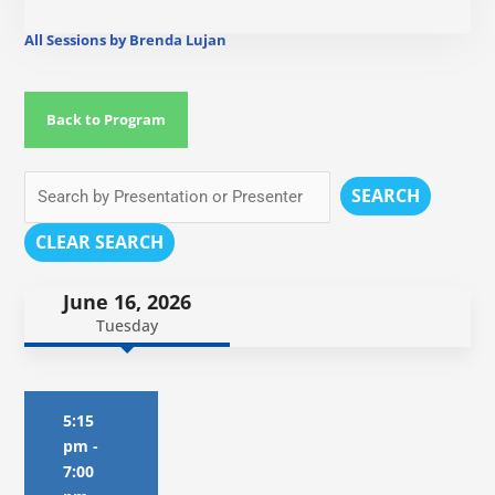
All Sessions by Brenda Lujan
Back to Program
SEARCH
CLEAR SEARCH
June 16, 2026
Tuesday
5:15
pm
-
7:00